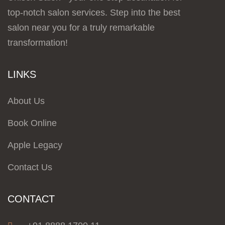
top-notch salon services. Step into the best
salon near you for a truly remarkable
transformation!
LINKS
About Us
Book Online
Apple Legacy
Contact Us
CONTACT