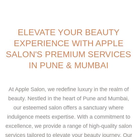
ELEVATE YOUR BEAUTY
EXPERIENCE WITH APPLE
SALON'S PREMIUM SERVICES
IN PUNE & MUMBAI
At Apple Salon, we redefine luxury in the realm of
beauty. Nestled in the heart of Pune and Mumbai,
our esteemed salon offers a sanctuary where
indulgence meets expertise. With a commitment to
excellence, we provide a range of high-quality salon
services tailored to elevate your beauty journey. Our