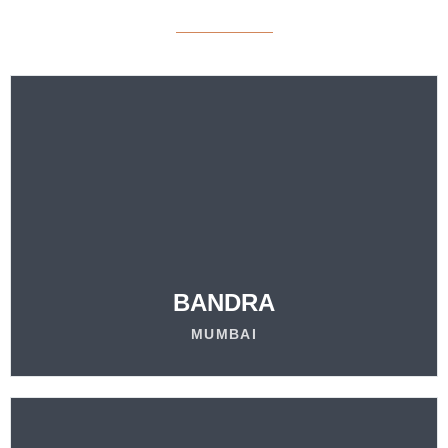
VISIT
OUR LOCATION
LEARN MORE
BANDRA
MUMBAI