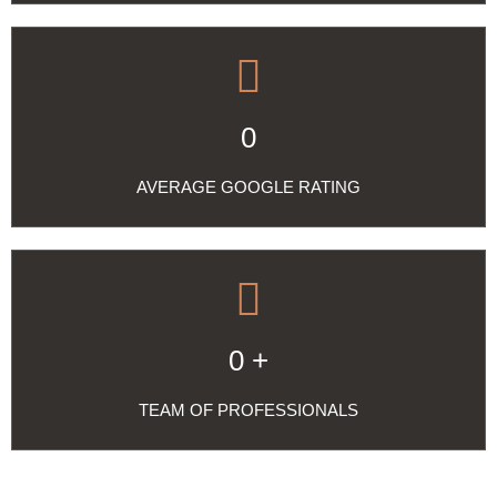
0
AVERAGE GOOGLE RATING
0
+
TEAM OF PROFESSIONALS