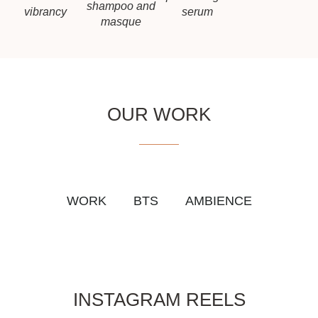
shampoo and
vibrancy
serum
masque
OUR WORK
WORK
BTS
AMBIENCE
INSTAGRAM REELS