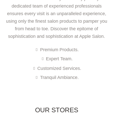
dedicated team of experienced professionals
ensures every visit is an unparalleled experience,
using only the finest salon products to pamper you
from head to toe. Discover the epitome of
sophistication and sophistication at Apple Salon.
Premium Products.
Expert Team.
Customized Services.
Tranquil Ambiance.
OUR STORES