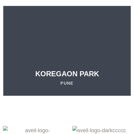
VISIT
OUR LOCATION
LEARN MORE
KOREGAON PARK
PUNE