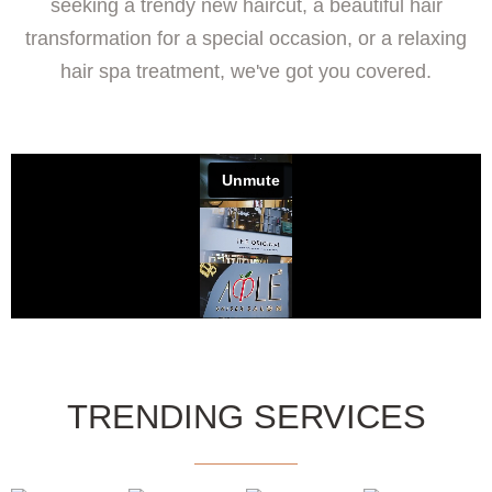
seeking a trendy new haircut, a beautiful hair
transformation for a special occasion, or a relaxing
hair spa treatment, we've got you covered.
TRENDING SERVICES