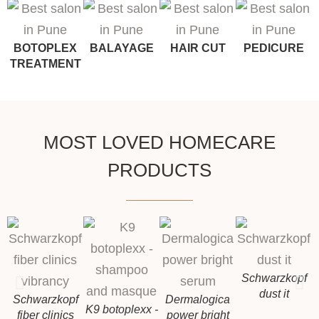
BOTOPLEX
BALAYAGE
HAIR CUT
PEDICURE
TREATMENT
MOST LOVED HOMECARE
PRODUCTS
Schwarzkopf
dust it
Schwarzkopf
Dermalogica
K9 botoplexx -
fiber clinics
power bright