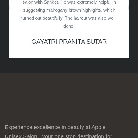
salon with Sanket. He was extremely helpful in
suggesting mahogany brown highlights, which
turned out beautifully. The haircut was also well-
done.
GAYATRI PRANITA SUTAR
Experience excellence in beauty at Apple
Unisex Salon - your one stop destination for