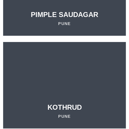
LEARN MORE
PIMPLE SAUDAGAR
PUNE
VISIT
OUR LOCATION
LEARN MORE
KOTHRUD
PUNE