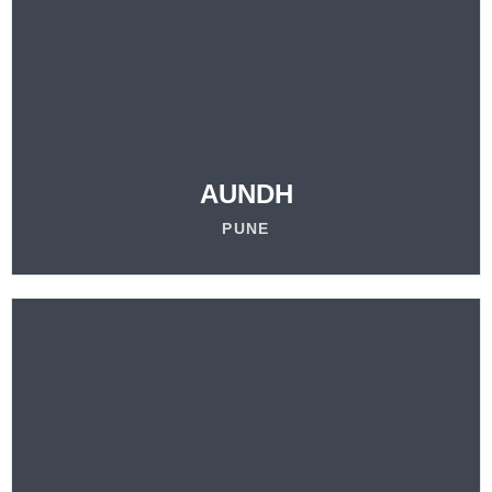
VISIT
OUR LOCATION
LEARN MORE
AUNDH
PUNE
VISIT
OUR LOCATION