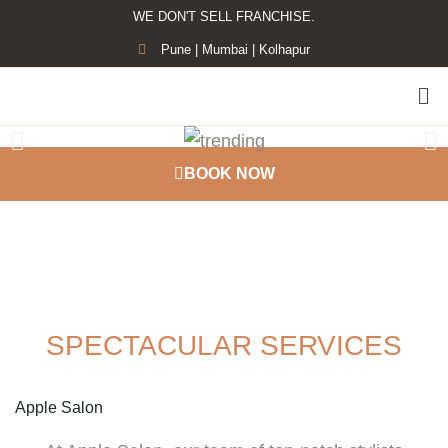
WE DON'T SELL FRANCHISE.
Pune | Mumbai | Kolhapur
BOOK NOW
TOP BEAUTY SALON MUMBAI PUNE
SPECTACULAR SERVICES
Apple Salon