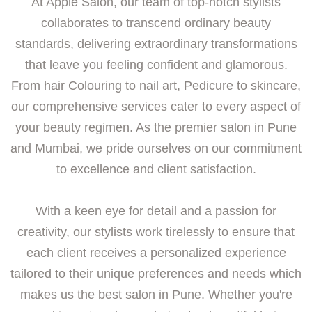
At Apple Salon, our team of top-notch stylists
collaborates to transcend ordinary beauty
standards, delivering extraordinary transformations
that leave you feeling confident and glamorous.
From hair Colouring to nail art, Pedicure to skincare,
our comprehensive services cater to every aspect of
your beauty regimen. As the premier salon in Pune
and Mumbai, we pride ourselves on our commitment
to excellence and client satisfaction.
With a keen eye for detail and a passion for
creativity, our stylists work tirelessly to ensure that
each client receives a personalized experience
tailored to their unique preferences and needs which
makes us the best salon in Pune. Whether you're