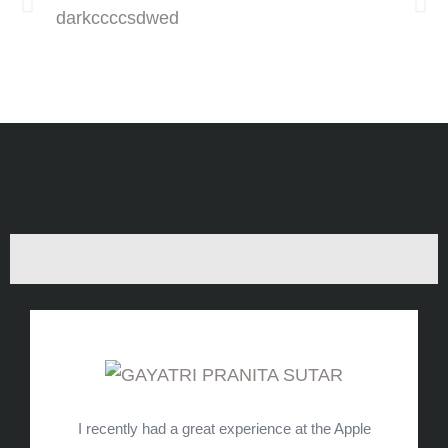
I recently had a great experience at the Apple