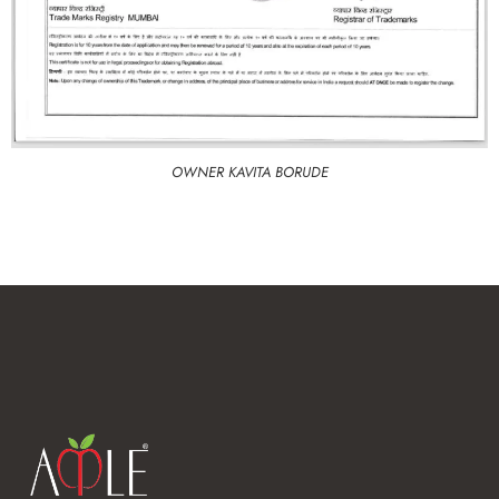
OWNER KAVITA BORUDE