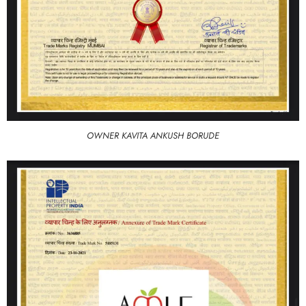
OWNER KAVITA ANKUSH BORUDE