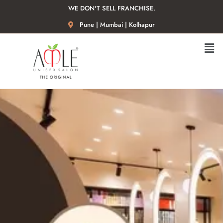
WE DON'T SELL FRANCHISE.
Pune | Mumbai | Kolhapur