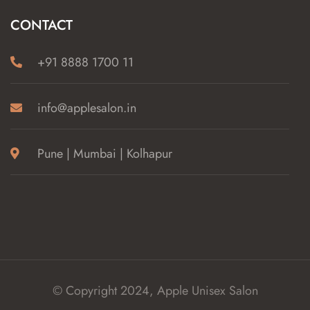
CONTACT
+91 8888 1700 11
info@applesalon.in
Pune | Mumbai | Kolhapur
© Copyright 2024, Apple Unisex Salon