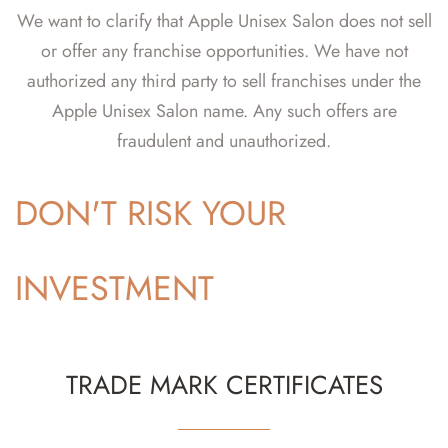
We want to clarify that Apple Unisex Salon does not sell
or offer any franchise opportunities. We have not
authorized any third party to sell franchises under the
Apple Unisex Salon name. Any such offers are
fraudulent and unauthorized.
DON'T RISK YOUR
INVESTMENT
TRADE MARK CERTIFICATES