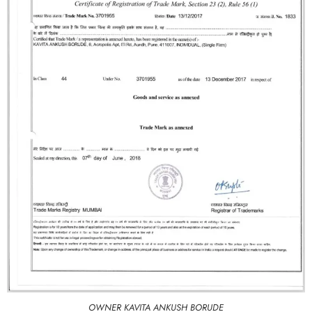
OWNER KAVITA ANKUSH BORUDE