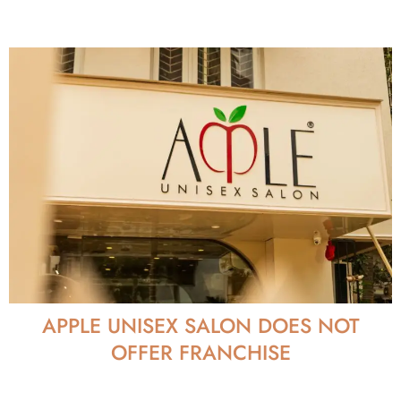
APPLE UNISEX SALON DOES NOT
OFFER FRANCHISE