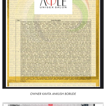
OWNER KAVITA ANKUSH BORUDE