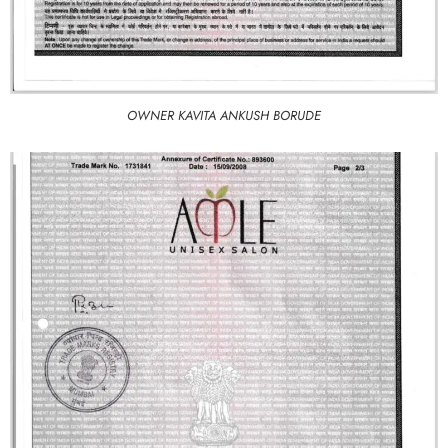
OWNER KAVITA ANKUSH BORUDE