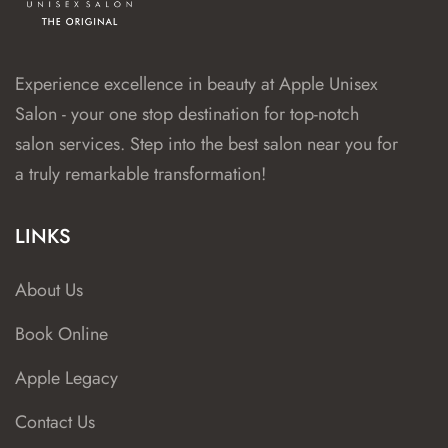
Experience excellence in beauty at Apple Unisex
Salon - your one stop destination for top-notch
salon services. Step into the best salon near you for
a truly remarkable transformation!
LINKS
About Us
Book Online
Apple Legacy
Contact Us