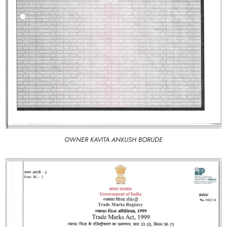
OWNER KAVITA ANKUSH BORUDE